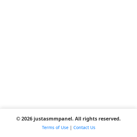
© 2026 justasmmpanel. All rights reserved.
Terms of Use
|
Contact Us