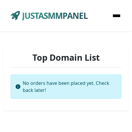
JUSTASMMPANEL
Top Domain List
No orders have been placed yet. Check
back later!