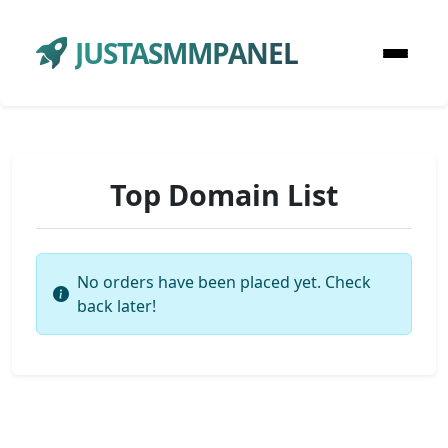
JUSTASMMPANEL
Top Domain List
No orders have been placed yet. Check
back later!