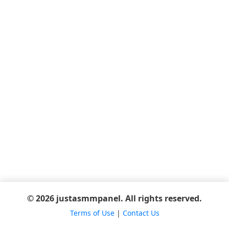
© 2026 justasmmpanel. All rights reserved.
Terms of Use
|
Contact Us