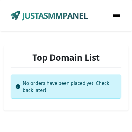
JUSTASMMPANEL
Top Domain List
No orders have been placed yet. Check
back later!