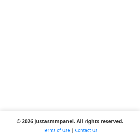
© 2026 justasmmpanel. All rights reserved.
Terms of Use
|
Contact Us