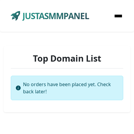
JUSTASMMPANEL
Top Domain List
No orders have been placed yet. Check
back later!