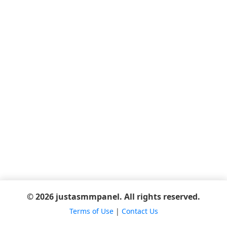
© 2026 justasmmpanel. All rights reserved.
Terms of Use
|
Contact Us