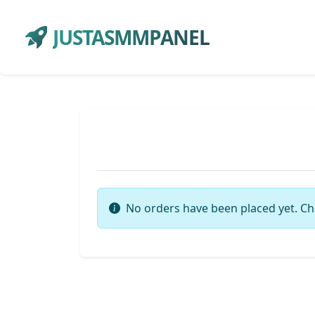
JUSTASMMPANEL
No orders have been placed yet. Ch