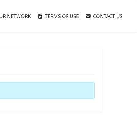
UR NETWORK
TERMS OF USE
CONTACT US