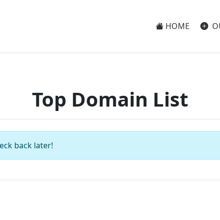
HOME
O
Top Domain List
eck back later!