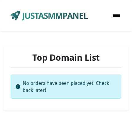
JUSTASMMPANEL
Top Domain List
No orders have been placed yet. Check
back later!