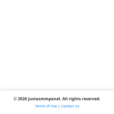
© 2026 justasmmpanel. All rights reserved.
Terms of Use
|
Contact Us