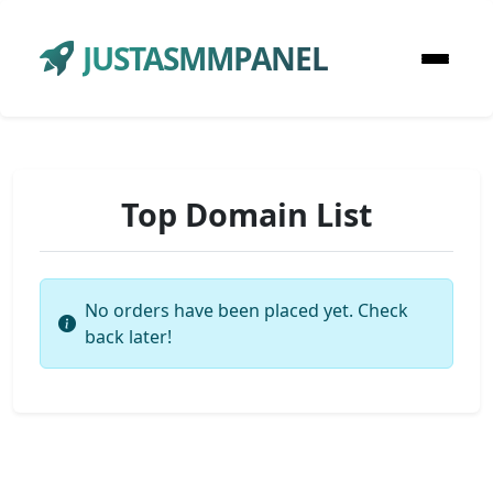
JUSTASMMPANEL
Top Domain List
No orders have been placed yet. Check
back later!