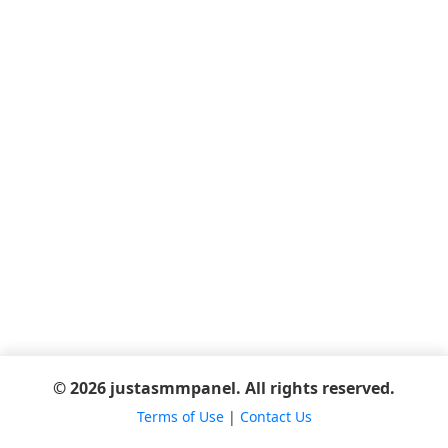
© 2026 justasmmpanel. All rights reserved.
Terms of Use
|
Contact Us