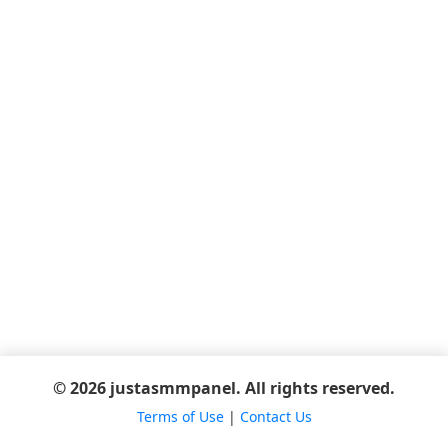
© 2026 justasmmpanel. All rights reserved.
Terms of Use
|
Contact Us