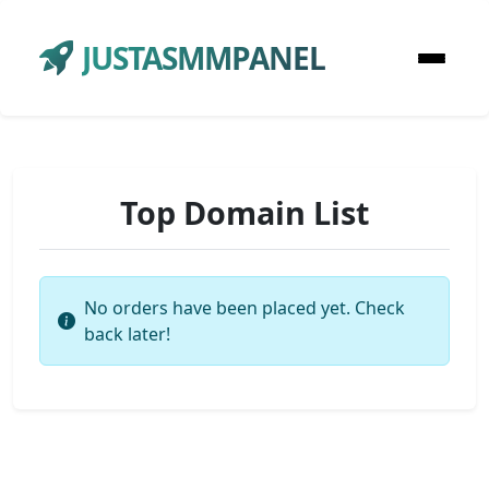
JUSTASMMPANEL
Top Domain List
No orders have been placed yet. Check
back later!