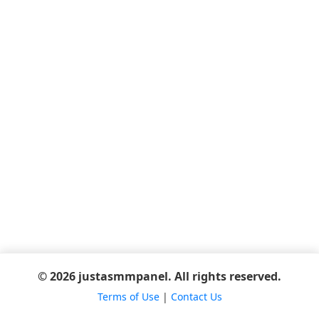
© 2026 justasmmpanel. All rights reserved.
Terms of Use
|
Contact Us