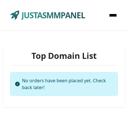
JUSTASMMPANEL
Top Domain List
No orders have been placed yet. Check
back later!