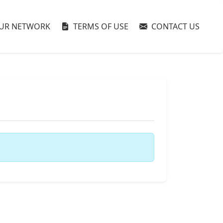
UR NETWORK
TERMS OF USE
CONTACT US