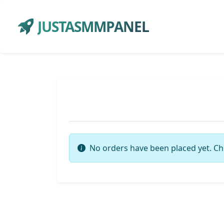
JUSTASMMPANEL
No orders have been placed yet. Ch