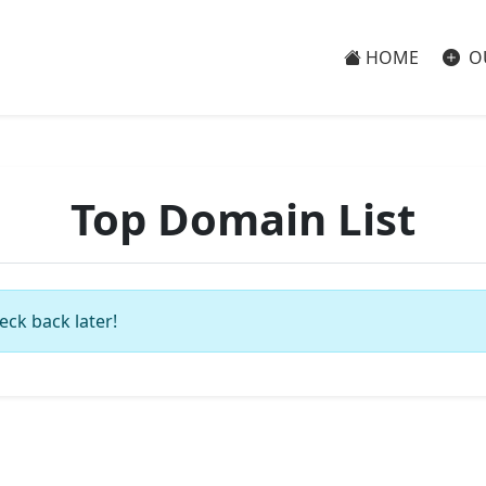
HOME
O
Top Domain List
eck back later!