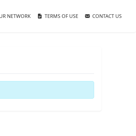
UR NETWORK
TERMS OF USE
CONTACT US