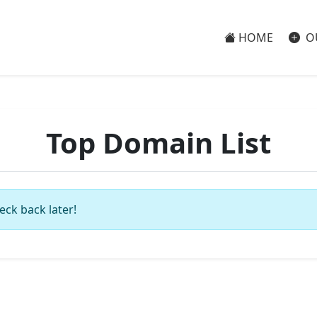
HOME
O
Top Domain List
eck back later!