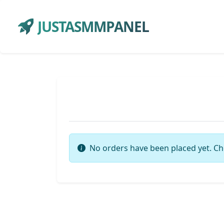
JUSTASMMPANEL
No orders have been placed yet. Ch