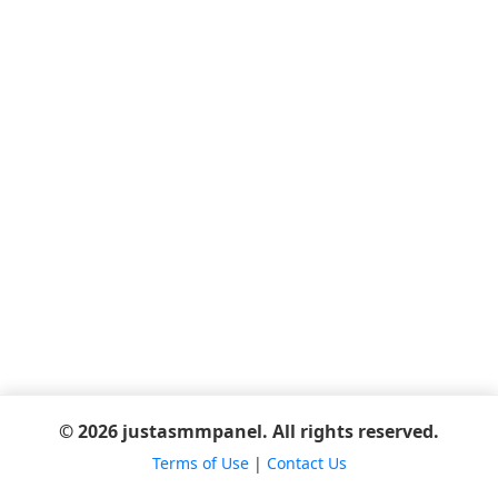
© 2026 justasmmpanel. All rights reserved.
Terms of Use
|
Contact Us