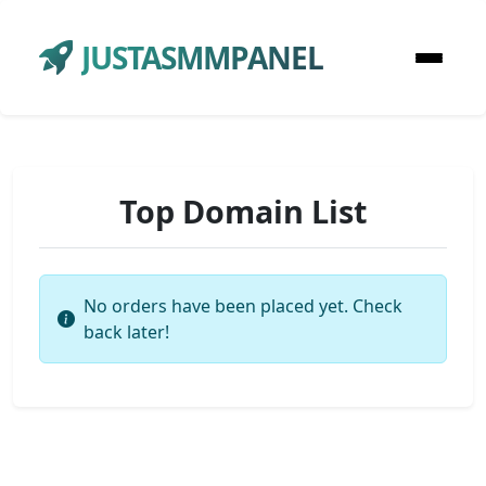
JUSTASMMPANEL
Top Domain List
No orders have been placed yet. Check
back later!