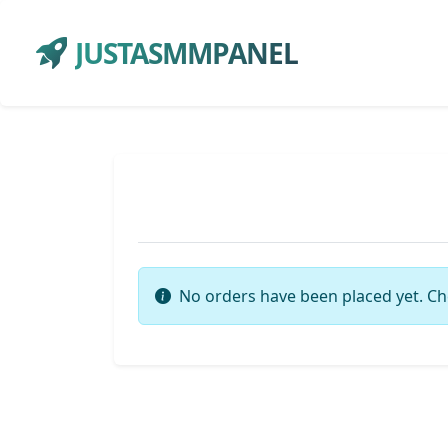
JUSTASMMPANEL
No orders have been placed yet. Ch