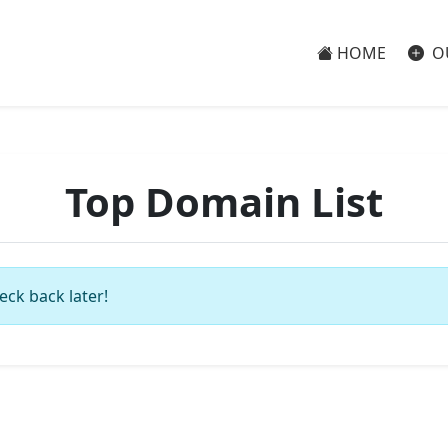
HOME
O
Top Domain List
eck back later!