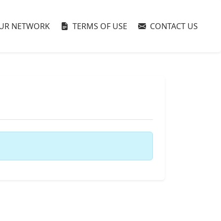
UR NETWORK
TERMS OF USE
CONTACT US