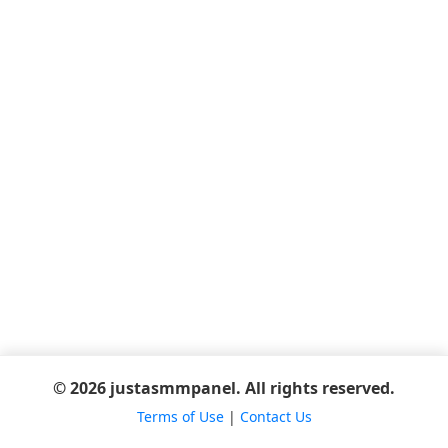
© 2026 justasmmpanel. All rights reserved.
Terms of Use
|
Contact Us