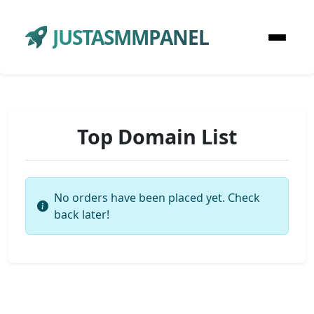
JUSTASMMPANEL
Top Domain List
No orders have been placed yet. Check
back later!