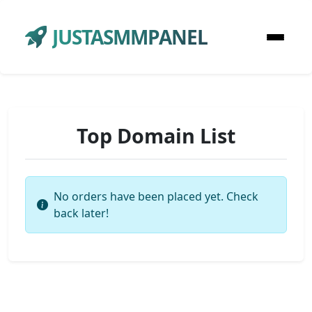
JUSTASMMPANEL
Top Domain List
No orders have been placed yet. Check
back later!