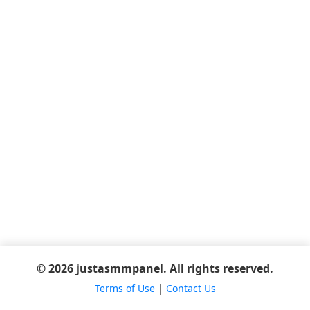
© 2026 justasmmpanel. All rights reserved.
Terms of Use
|
Contact Us