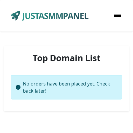
JUSTASMMPANEL
Top Domain List
No orders have been placed yet. Check
back later!