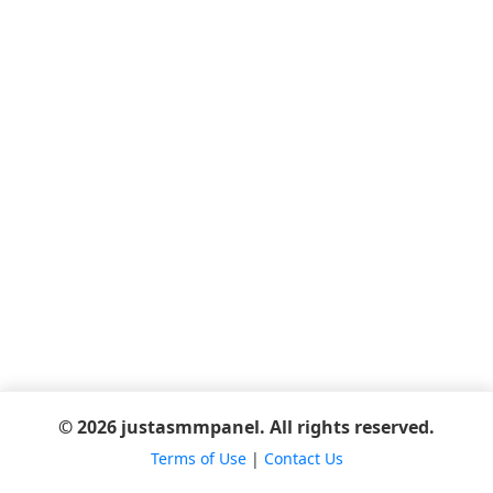
© 2026 justasmmpanel. All rights reserved.
Terms of Use
|
Contact Us