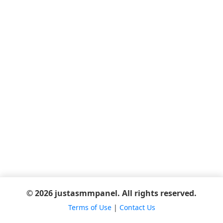
© 2026 justasmmpanel. All rights reserved.
Terms of Use
|
Contact Us