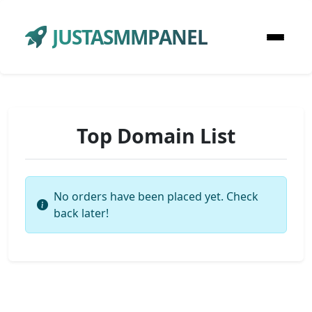
JUSTASMMPANEL
Top Domain List
No orders have been placed yet. Check
back later!