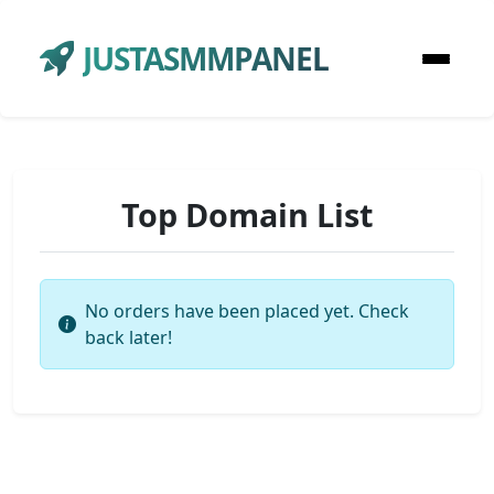
JUSTASMMPANEL
Top Domain List
No orders have been placed yet. Check
back later!