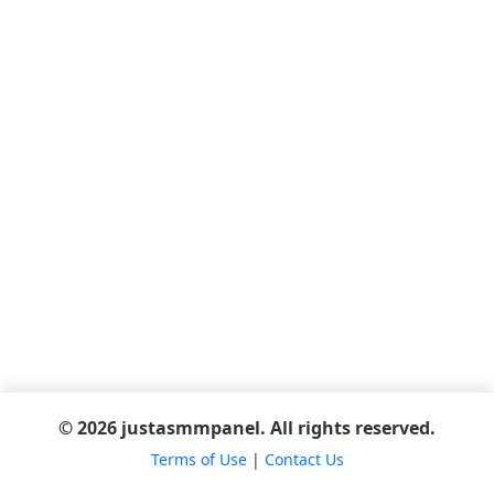
© 2026 justasmmpanel. All rights reserved.
Terms of Use
|
Contact Us