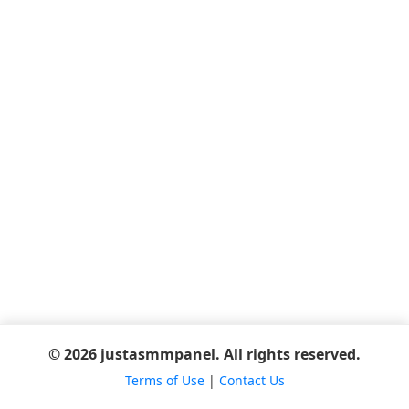
© 2026 justasmmpanel. All rights reserved.
Terms of Use
|
Contact Us