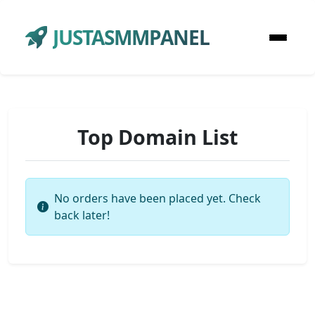
JUSTASMMPANEL
Top Domain List
No orders have been placed yet. Check
back later!