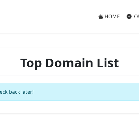
HOME
O
Top Domain List
eck back later!