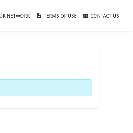
UR NETWORK
TERMS OF USE
CONTACT US