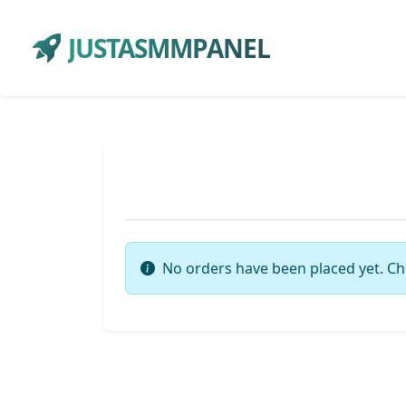
JUSTASMMPANEL
No orders have been placed yet. Ch