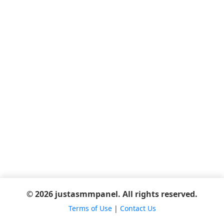
© 2026 justasmmpanel. All rights reserved.
Terms of Use
|
Contact Us