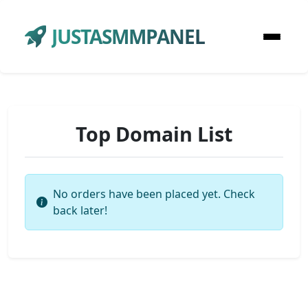
JUSTASMMPANEL
Top Domain List
No orders have been placed yet. Check
back later!