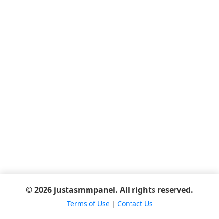
© 2026 justasmmpanel. All rights reserved.
Terms of Use
|
Contact Us