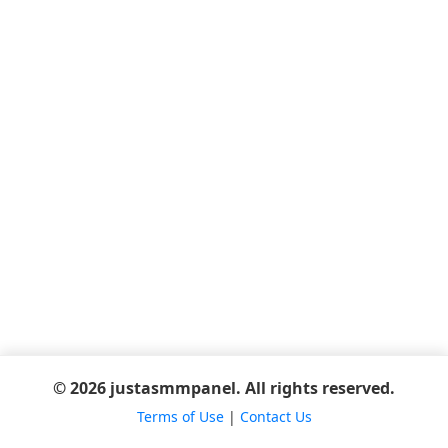
© 2026 justasmmpanel. All rights reserved.
Terms of Use
|
Contact Us