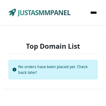
JUSTASMMPANEL
Top Domain List
No orders have been placed yet. Check
back later!