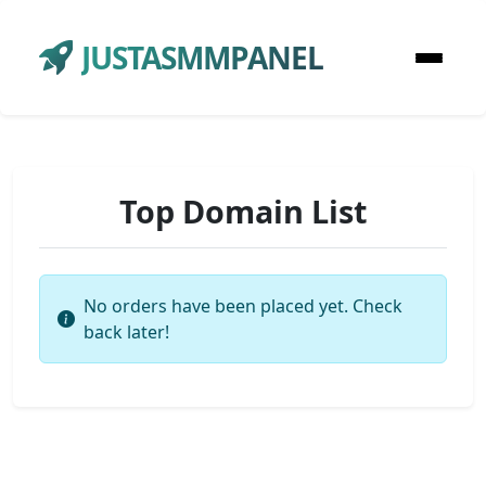
JUSTASMMPANEL
Top Domain List
No orders have been placed yet. Check
back later!