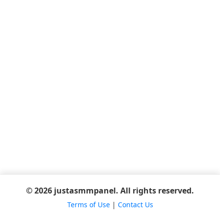
© 2026 justasmmpanel. All rights reserved.
Terms of Use
|
Contact Us