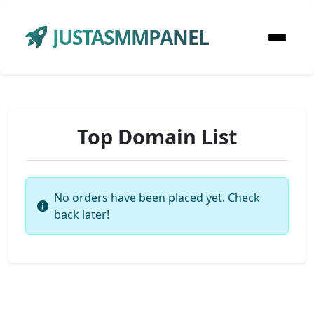
JUSTASMMPANEL
Top Domain List
No orders have been placed yet. Check
back later!