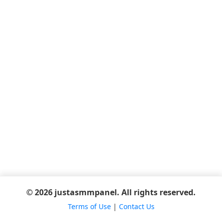
© 2026 justasmmpanel. All rights reserved.
Terms of Use
|
Contact Us