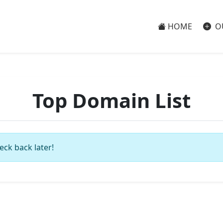
HOME
O
Top Domain List
eck back later!