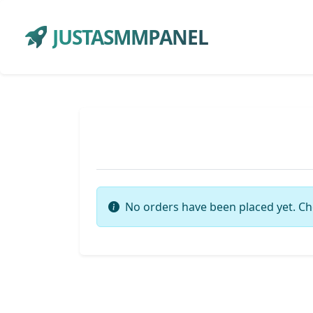
JUSTASMMPANEL
No orders have been placed yet. Ch