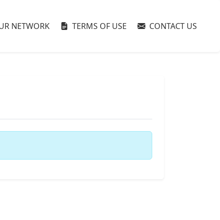
UR NETWORK
TERMS OF USE
CONTACT US