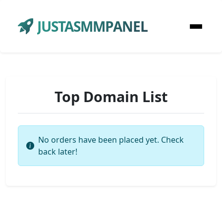
JUSTASMMPANEL
Top Domain List
No orders have been placed yet. Check
back later!