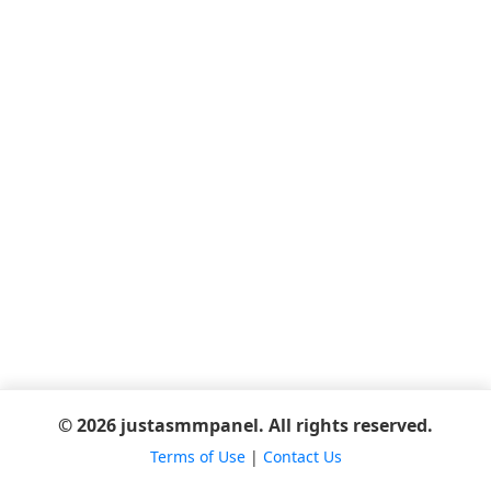
© 2026 justasmmpanel. All rights reserved.
Terms of Use
|
Contact Us