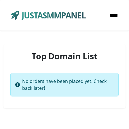
JUSTASMMPANEL
Top Domain List
No orders have been placed yet. Check
back later!