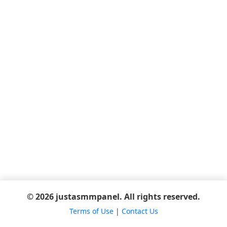
© 2026 justasmmpanel. All rights reserved.
Terms of Use
|
Contact Us