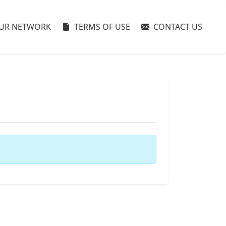
UR NETWORK
TERMS OF USE
CONTACT US