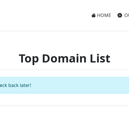
HOME
O
Top Domain List
eck back later!