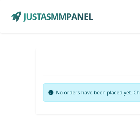
JUSTASMMPANEL
No orders have been placed yet. Ch