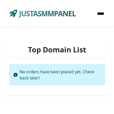
JUSTASMMPANEL
Top Domain List
No orders have been placed yet. Check
back later!