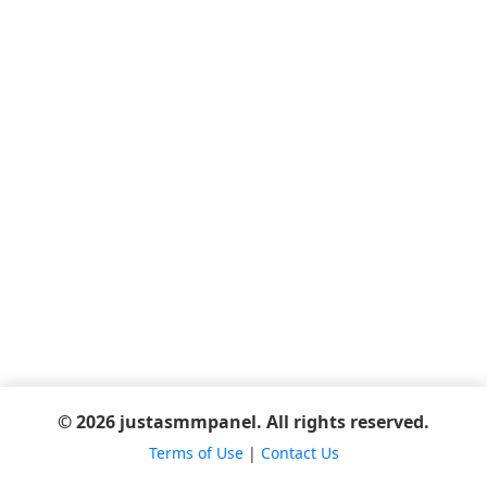
© 2026 justasmmpanel. All rights reserved.
Terms of Use
|
Contact Us