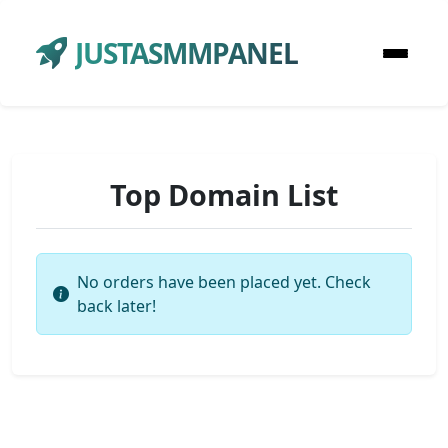
JUSTASMMPANEL
Top Domain List
No orders have been placed yet. Check
back later!