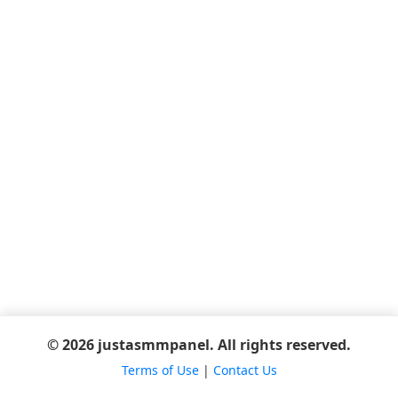
© 2026 justasmmpanel. All rights reserved.
Terms of Use
|
Contact Us