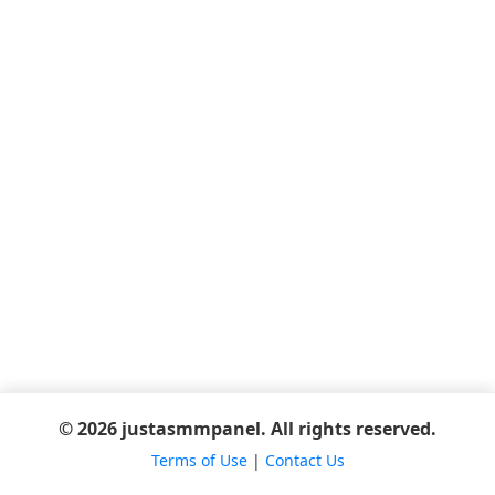
© 2026 justasmmpanel. All rights reserved.
Terms of Use
|
Contact Us