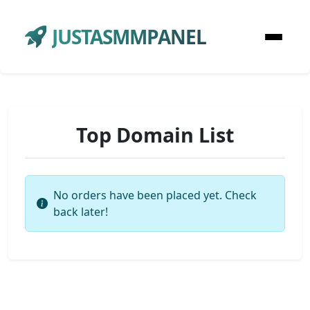
JUSTASMMPANEL
Top Domain List
No orders have been placed yet. Check
back later!