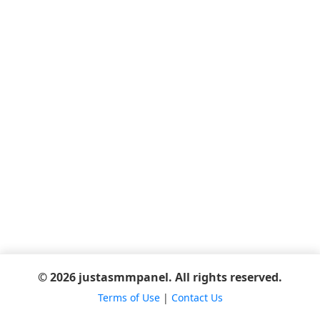
© 2026 justasmmpanel. All rights reserved.
Terms of Use
|
Contact Us