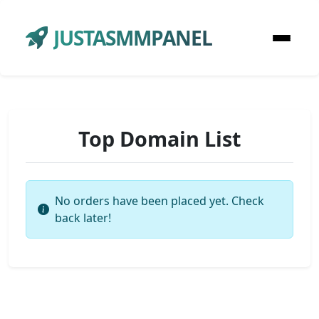
JUSTASMMPANEL
Top Domain List
No orders have been placed yet. Check
back later!