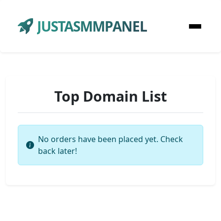
JUSTASMMPANEL
Top Domain List
No orders have been placed yet. Check
back later!