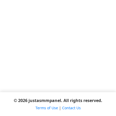
© 2026 justasmmpanel. All rights reserved.
Terms of Use
|
Contact Us