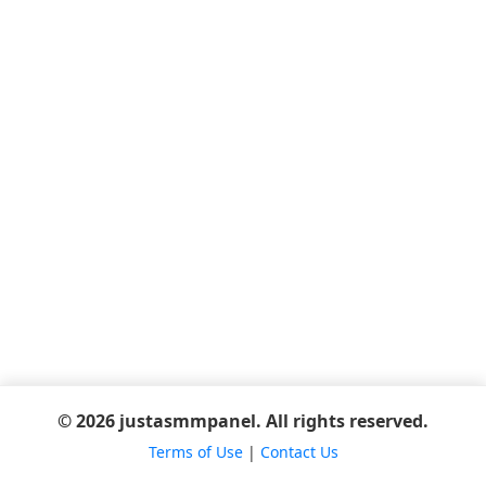
© 2026 justasmmpanel. All rights reserved.
Terms of Use
|
Contact Us