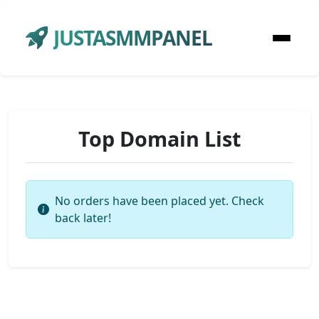
JUSTASMMPANEL
Top Domain List
No orders have been placed yet. Check
back later!