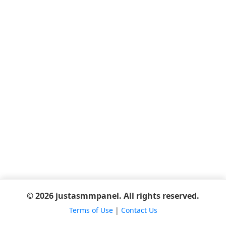
© 2026 justasmmpanel. All rights reserved.
Terms of Use
|
Contact Us