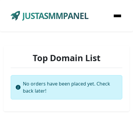
JUSTASMMPANEL
Top Domain List
No orders have been placed yet. Check
back later!