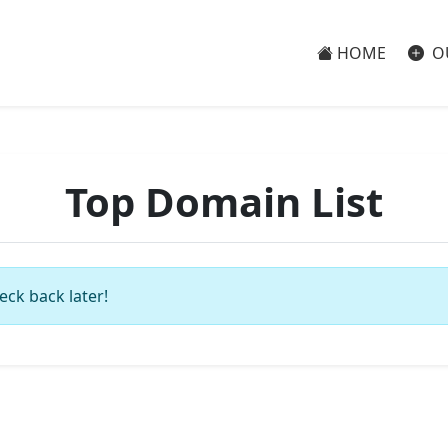
HOME
O
Top Domain List
eck back later!