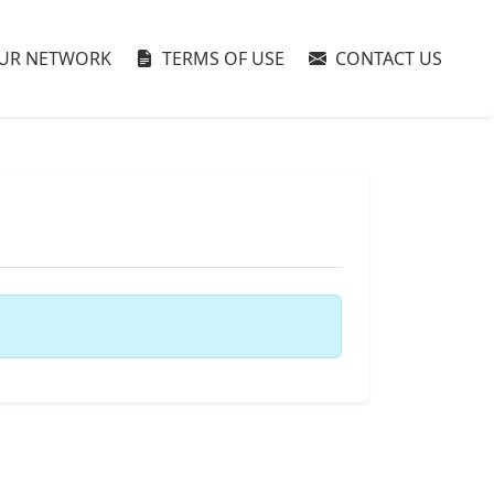
UR NETWORK
TERMS OF USE
CONTACT US