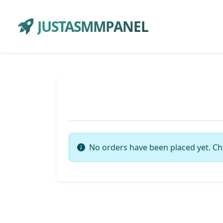
JUSTASMMPANEL
No orders have been placed yet. Ch