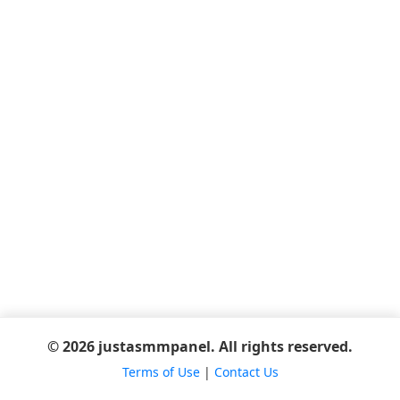
© 2026 justasmmpanel. All rights reserved.
Terms of Use
|
Contact Us