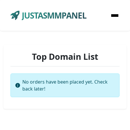
JUSTASMMPANEL
Top Domain List
No orders have been placed yet. Check
back later!