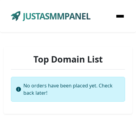
JUSTASMMPANEL
Top Domain List
No orders have been placed yet. Check
back later!