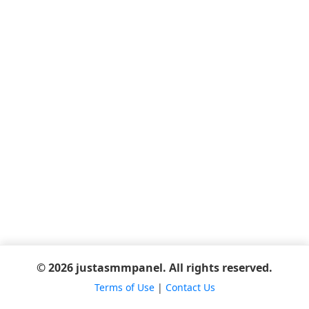
© 2026 justasmmpanel. All rights reserved.
Terms of Use
|
Contact Us