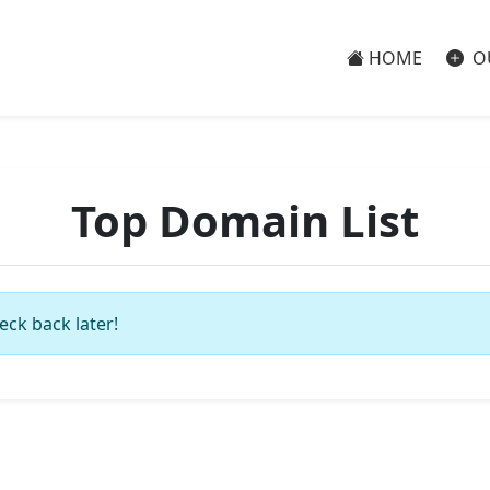
HOME
O
Top Domain List
eck back later!