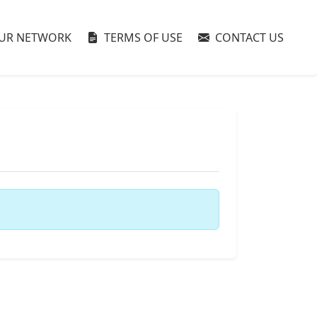
UR NETWORK
TERMS OF USE
CONTACT US