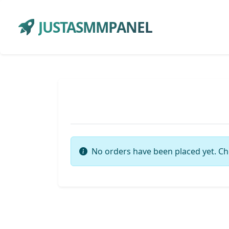
JUSTASMMPANEL
No orders have been placed yet. Ch