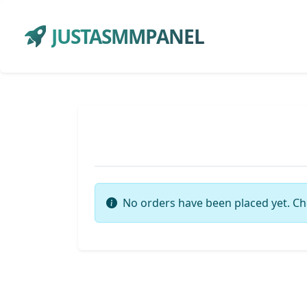
JUSTASMMPANEL
No orders have been placed yet. Ch