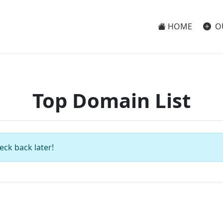
HOME
O
Top Domain List
eck back later!