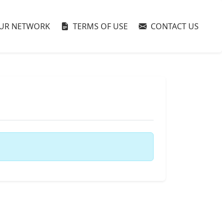
UR NETWORK
TERMS OF USE
CONTACT US