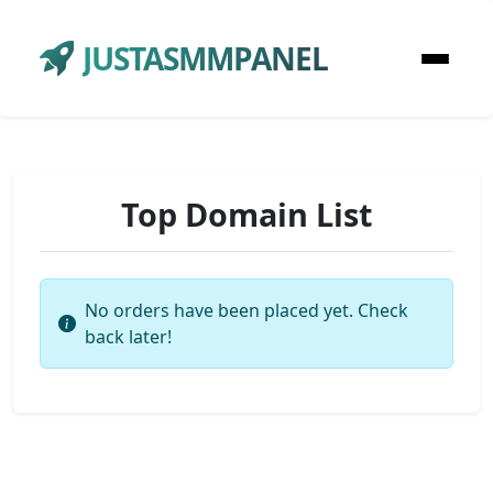
JUSTASMMPANEL
Top Domain List
No orders have been placed yet. Check
back later!