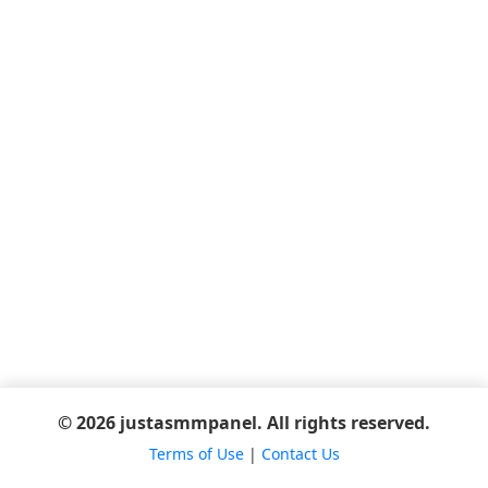
© 2026 justasmmpanel. All rights reserved.
Terms of Use
|
Contact Us