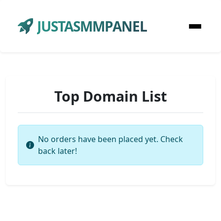
JUSTASMMPANEL
Top Domain List
No orders have been placed yet. Check
back later!