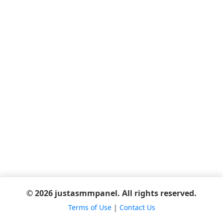
© 2026 justasmmpanel. All rights reserved.
Terms of Use
|
Contact Us