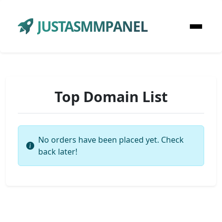
JUSTASMMPANEL
Top Domain List
No orders have been placed yet. Check
back later!