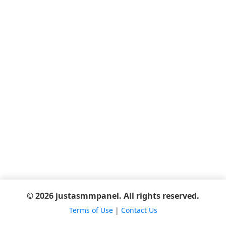
© 2026 justasmmpanel. All rights reserved.
Terms of Use
|
Contact Us