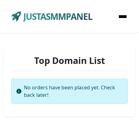
JUSTASMMPANEL
Top Domain List
No orders have been placed yet. Check
back later!