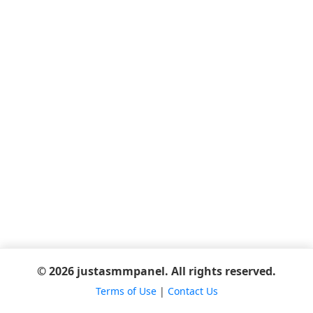
© 2026 justasmmpanel. All rights reserved.
Terms of Use
|
Contact Us