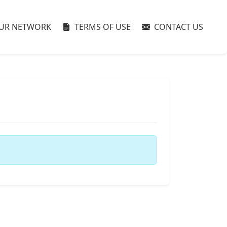
UR NETWORK
TERMS OF USE
CONTACT US