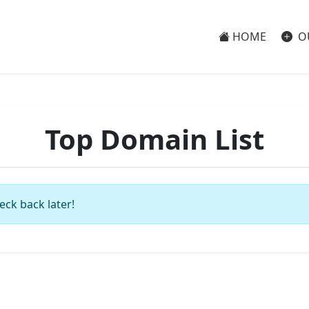
HOME
O
Top Domain List
eck back later!