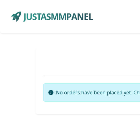
JUSTASMMPANEL
No orders have been placed yet. Ch