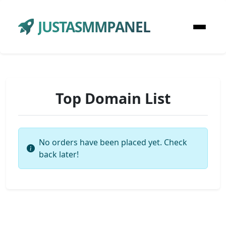
JUSTASMMPANEL
Top Domain List
No orders have been placed yet. Check
back later!