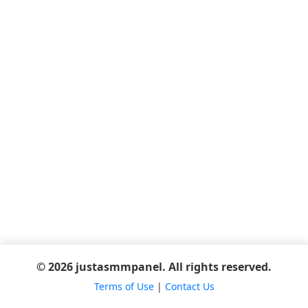
© 2026 justasmmpanel. All rights reserved.
Terms of Use
|
Contact Us