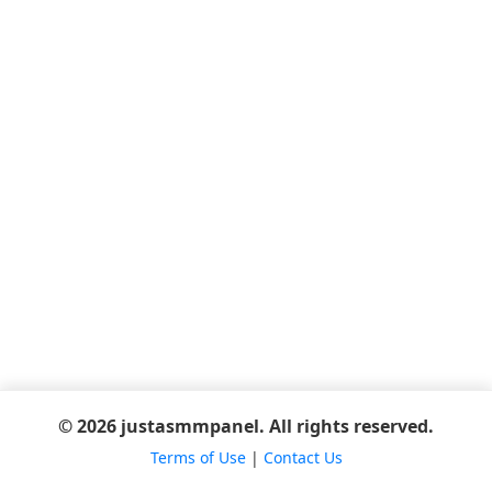
© 2026 justasmmpanel. All rights reserved.
Terms of Use
|
Contact Us