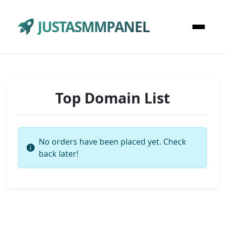
JUSTASMMPANEL
Top Domain List
No orders have been placed yet. Check
back later!