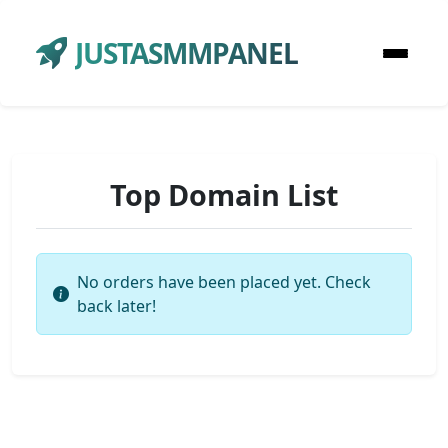
JUSTASMMPANEL
Top Domain List
No orders have been placed yet. Check
back later!