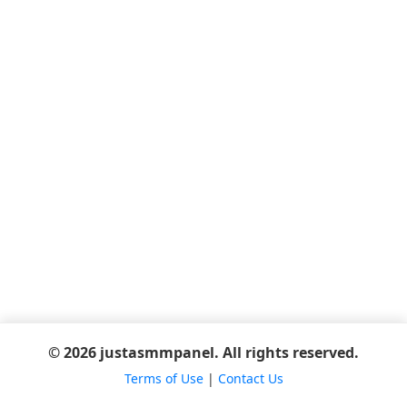
© 2026 justasmmpanel. All rights reserved.
Terms of Use
|
Contact Us