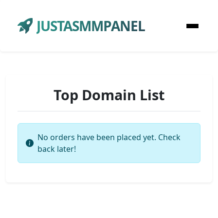
JUSTASMMPANEL
Top Domain List
No orders have been placed yet. Check
back later!