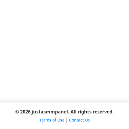
© 2026 justasmmpanel. All rights reserved.
Terms of Use
|
Contact Us